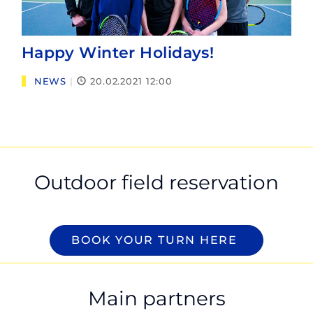
Happy Winter Holidays!
NEWS
|
20.02.2021 12:00
Outdoor field reservation
BOOK YOUR TURN HERE
Main partners