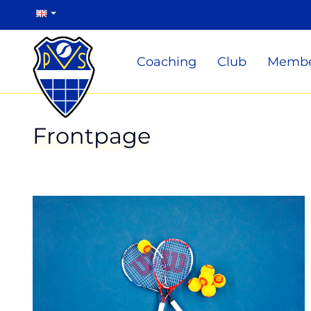
Coaching
Club
Membe
Frontpage