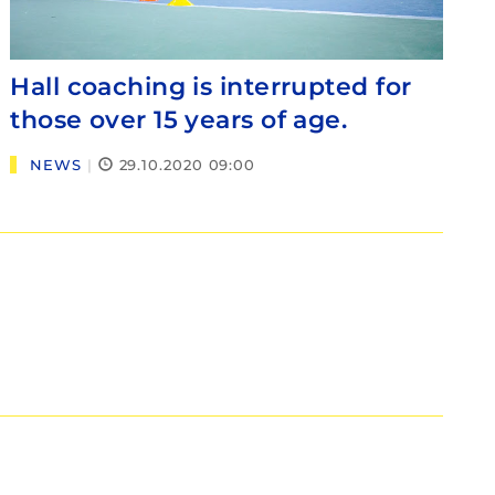
Hall coaching is interrupted for
those over 15 years of age.
NEWS
|
29.10.2020 09:00