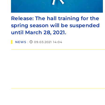
Release: The hall training for the
spring season will be suspended
until March 28, 2021.
NEWS
|
09.03.2021 14:04