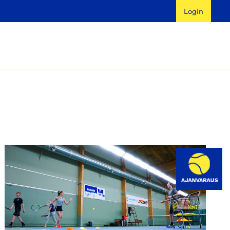
Login