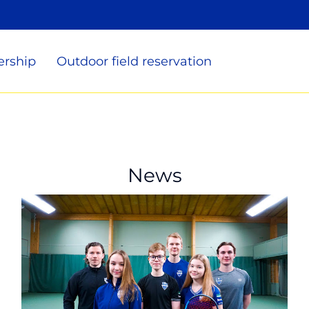
rship
Outdoor field reservation
News