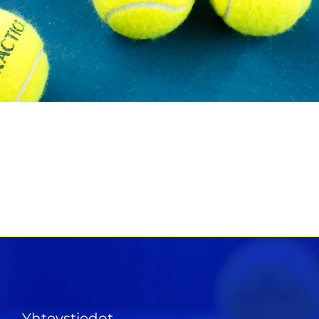
Yhteystiedot