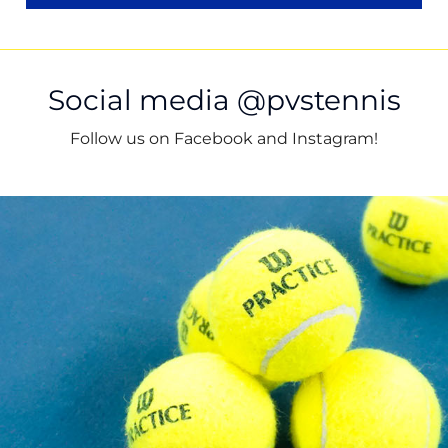
Social media @pvstennis
Follow us on Facebook and Instagram!