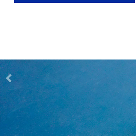
previous