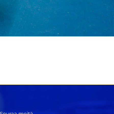
Seuraa meitä